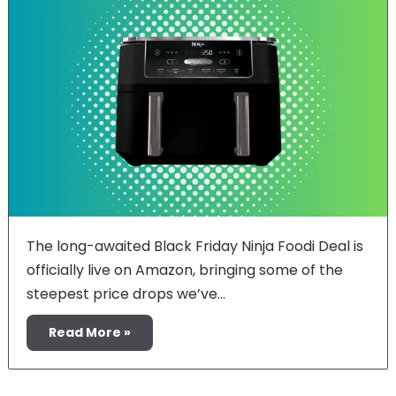
The long-awaited Black Friday Ninja Foodi Deal is
officially live on Amazon, bringing some of the
steepest price drops we’ve…
Read More »