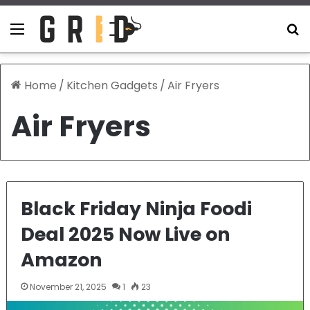
Menu
S
Home
/
Kitchen Gadgets
/
Air Fryers
Air Fryers
Black Friday Ninja Foodi
Deal 2025 Now Live on
Amazon
November 21, 2025
1
23