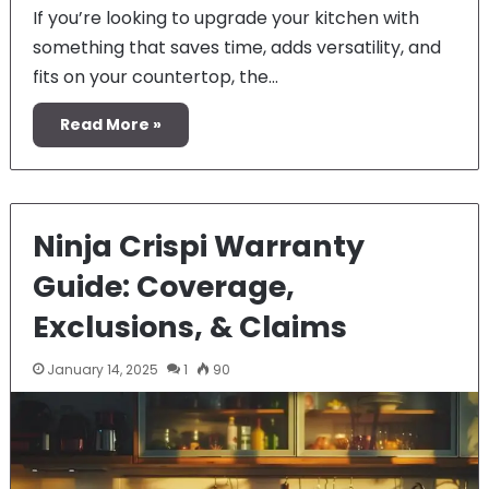
If you’re looking to upgrade your kitchen with
something that saves time, adds versatility, and
fits on your countertop, the…
Read More »
Ninja Crispi Warranty
Guide: Coverage,
Exclusions, & Claims
January 14, 2025
1
90