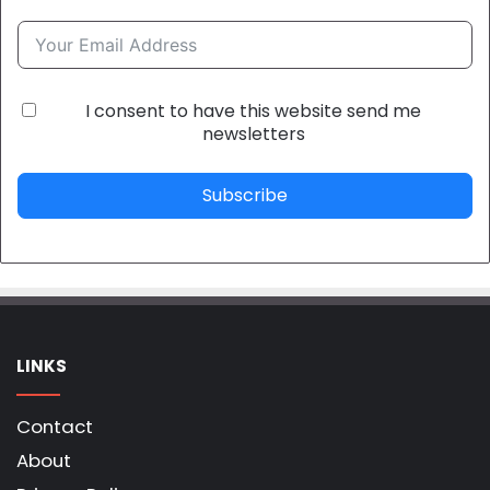
I consent to have this website send me
newsletters
Subscribe
LINKS
Contact
About