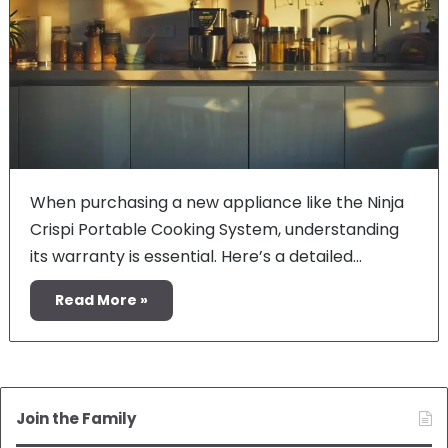
When purchasing a new appliance like the Ninja
Crispi Portable Cooking System, understanding
its warranty is essential. Here’s a detailed…
Read More »
Join the Family