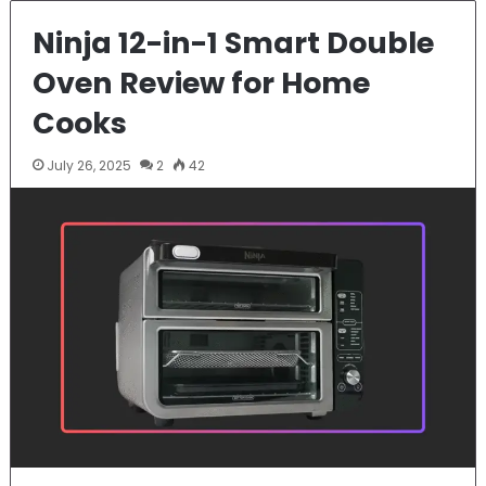
Ninja 12-in-1 Smart Double
Oven Review for Home
Cooks
July 26, 2025
2
42