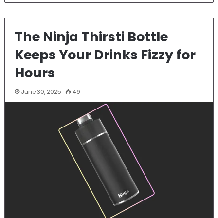
The Ninja Thirsti Bottle
Keeps Your Drinks Fizzy for
Hours
June 30, 2025
49