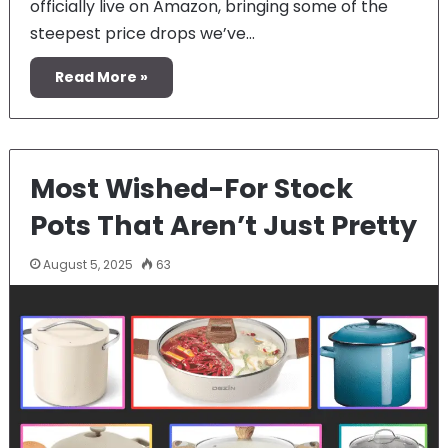
officially live on Amazon, bringing some of the
steepest price drops we’ve…
Read More »
Most Wished-For Stock
Pots That Aren’t Just Pretty
August 5, 2025
63