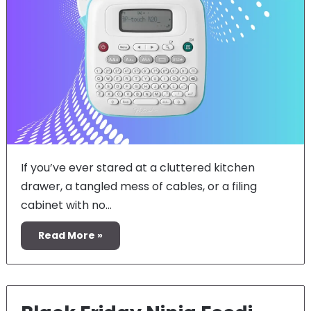
If you’ve ever stared at a cluttered kitchen
drawer, a tangled mess of cables, or a filing
cabinet with no…
Read More »