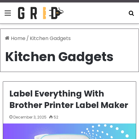
Menu
S
Home
/
Kitchen Gadgets
Kitchen Gadgets
Label Everything With
Brother Printer Label Maker
December 3, 2025
52