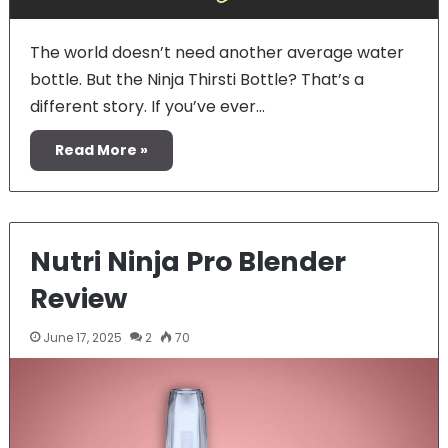
The world doesn’t need another average water
bottle. But the Ninja Thirsti Bottle? That’s a
different story. If you’ve ever…
Read More »
Nutri Ninja Pro Blender
Review
June 17, 2025
2
70