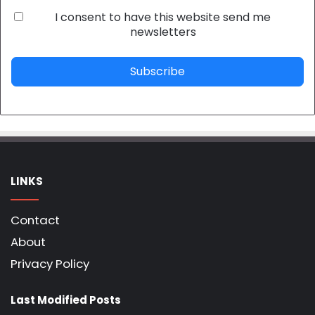
I consent to have this website send me
newsletters
Subscribe
LINKS
Contact
About
Privacy Policy
Last Modified Posts