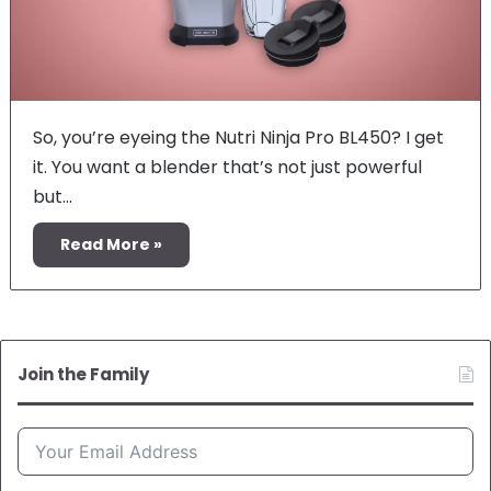
So, you’re eyeing the Nutri Ninja Pro BL450? I get
it. You want a blender that’s not just powerful
but…
Read More »
Join the Family