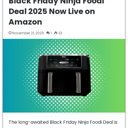
Black Friday Ninja Foodi
Deal 2025 Now Live on
Amazon
November 21, 2025
1
23
The long-awaited Black Friday Ninja Foodi Deal is