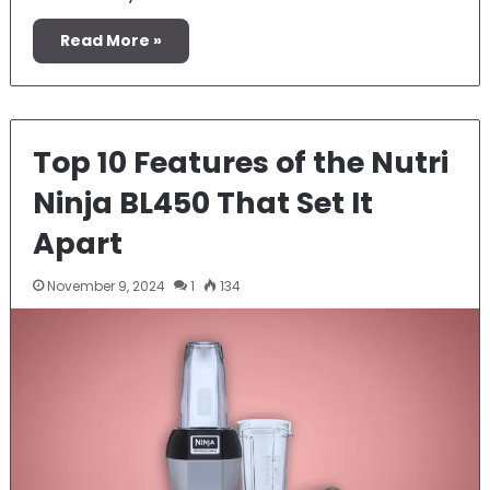
Read More »
Top 10 Features of the Nutri
Ninja BL450 That Set It
Apart
November 9, 2024
1
134