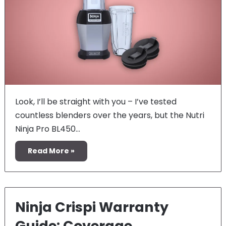
Look, I’ll be straight with you – I’ve tested
countless blenders over the years, but the Nutri
Ninja Pro BL450…
Read More »
Ninja Crispi Warranty
Guide: Coverage,