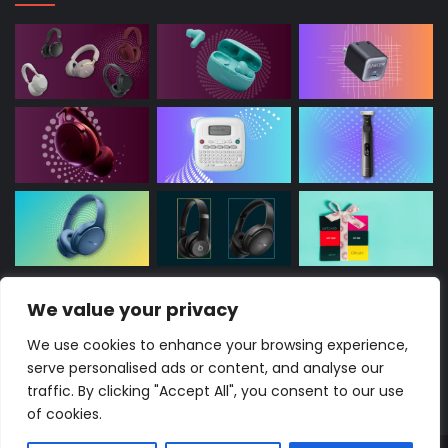
We value your privacy
This site contains affiliate links, potentially earning
commissions without extra charge to you. As an
We use cookies to enhance your browsing experience,
Amazon Associate, I may earn from eligible
serve personalised ads or content, and analyse our
purchases.
traffic. By clicking "Accept All", you consent to our use
of cookies.