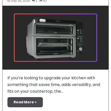
July 26, 2025
2
42
If you’re looking to upgrade your kitchen with
something that saves time, adds versatility, and
fits on your countertop, the…
Read More »