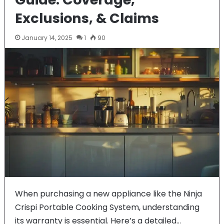
Exclusions, & Claims
January 14, 2025
1
90
When purchasing a new appliance like the Ninja
Crispi Portable Cooking System, understanding
its warranty is essential. Here’s a detailed…