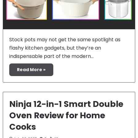
Stock pots may not get the same spotlight as
flashy kitchen gadgets, but they’re an
indispensable part of the modern…
Read More »
Ninja 12-in-1 Smart Double
Oven Review for Home
Cooks