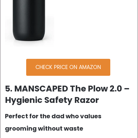
CHECK PRICE ON AMAZON
5. MANSCAPED The Plow 2.0 –
Hygienic Safety Razor
Perfect for the dad who values
grooming without waste