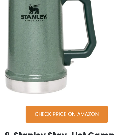
CHECK PRICE ON AMAZON