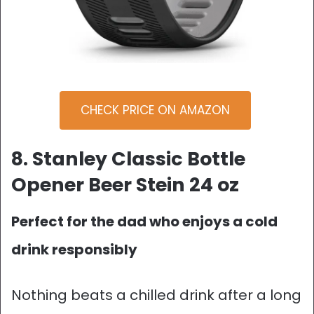
CHECK PRICE ON AMAZON
8. Stanley Classic Bottle
Opener Beer Stein 24 oz
Perfect for the dad who enjoys a cold
drink responsibly
Nothing beats a chilled drink after a long