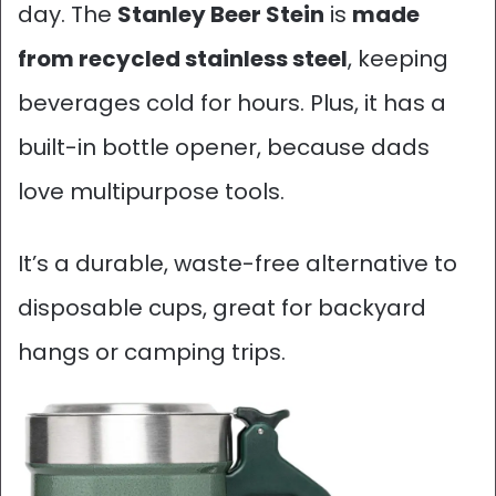
day. The
Stanley Beer Stein
is
made
from recycled stainless steel
, keeping
beverages cold for hours. Plus, it has a
built-in bottle opener, because dads
love multipurpose tools.
It’s a durable, waste-free alternative to
disposable cups, great for backyard
hangs or camping trips.