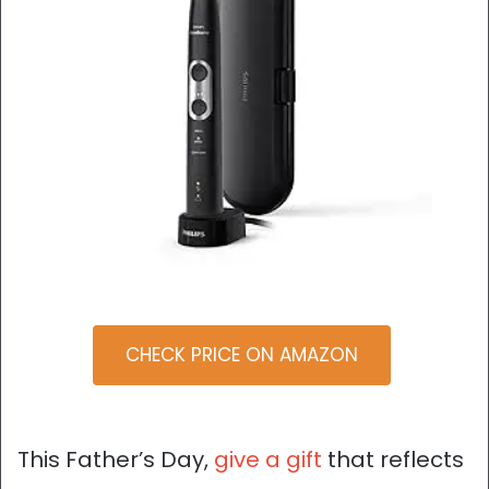
CHECK PRICE ON AMAZON
This Father’s Day,
give a gift
that reflects