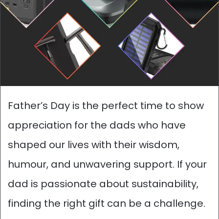
Father’s Day is the perfect time to show
appreciation for the dads who have
shaped our lives with their wisdom,
humour, and unwavering support. If your
dad is passionate about sustainability,
finding the right gift can be a challenge.