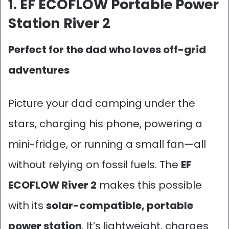
1. EF ECOFLOW Portable Power
Station River 2
Perfect for the dad who loves off-grid
adventures
Picture your dad camping under the
stars, charging his phone, powering a
mini-fridge, or running a small fan—all
without relying on fossil fuels. The
EF
ECOFLOW River 2
makes this possible
with its
solar-compatible, portable
power station
. It’s lightweight, charges