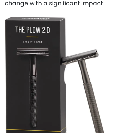
change with a significant impact.