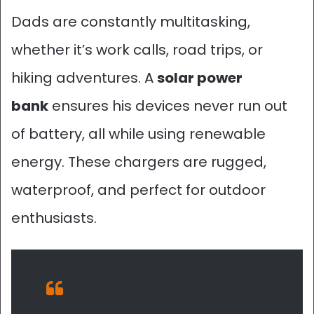
Dads are constantly multitasking,
whether it’s work calls, road trips, or
hiking adventures. A
solar power
bank
ensures his devices never run out
of battery, all while using renewable
energy. These chargers are rugged,
waterproof, and perfect for outdoor
enthusiasts.