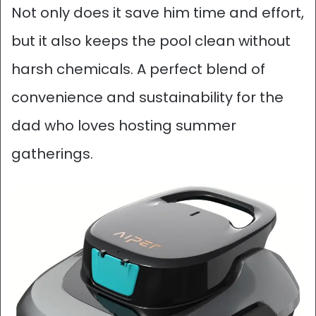
Not only does it save him time and effort,
but it also keeps the pool clean without
harsh chemicals. A perfect blend of
convenience and sustainability for the
dad who loves hosting summer
gatherings.