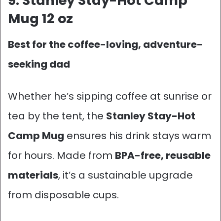
9. Stanley Stay-Hot Camp
Mug 12 oz
Best for the coffee-loving, adventure-
seeking dad
Whether he’s sipping coffee at sunrise or
tea by the tent, the
Stanley Stay-Hot
Camp Mug
ensures his drink stays warm
for hours. Made from
BPA-free, reusable
materials
, it’s a sustainable upgrade
from disposable cups.