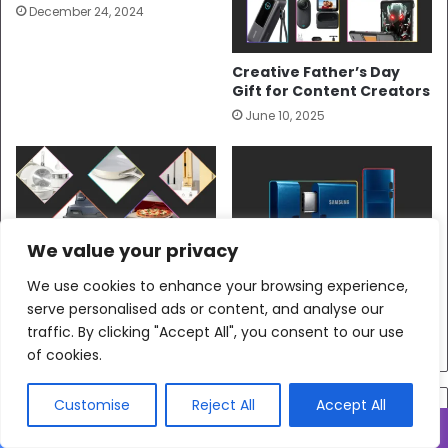
December 24, 2024
Creative Father’s Day
Gift for Content Creators
June 10, 2025
We value your privacy
10 Heartfelt Father’s Day
Get The Samsung Type-C
We use cookies to enhance your browsing experience,
Gifts for Dads Who Love
Flash Drive—It Keeps Up
serve personalised ads or content, and analyse our
to Cook
With Creators
traffic. By clicking "Accept All", you consent to our use
June 8, 2025
June 27, 2025
of cookies.
Customise
Reject All
Accept All
Join the Family
Facebook
X
WhatsApp
Telegram
Viber