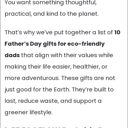
You want something thoughtful,
practical, and kind to the planet.
That’s why we’ve put together a list of
10
Father’s Day gifts for eco-friendly
dads
that align with their values while
making their life easier, healthier, or
more adventurous.
These gifts are not
just good for the Earth. They’re built to
last, reduce waste, and support a
greener lifestyle.