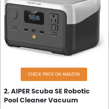
CHECK PRICE ON AMAZON
2. AIPER Scuba SE Robotic
Pool Cleaner Vacuum