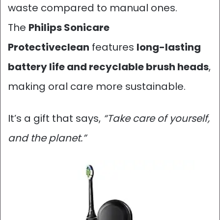
waste compared to manual ones.
The
Philips Sonicare
Protectiveclean
features
long-lasting
battery life and recyclable brush heads
,
making oral care more sustainable.
It’s a gift that says,
“Take care of yourself,
and the planet.”