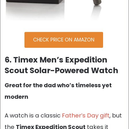
CHECK PRICE ON AMAZON
6. Timex Men’s Expedition
Scout Solar-Powered Watch
Great for the dad who’s timeless yet
modern
A watch is a classic
Father’s Day gift
, but
the
Timex Expedition Scout
takes it