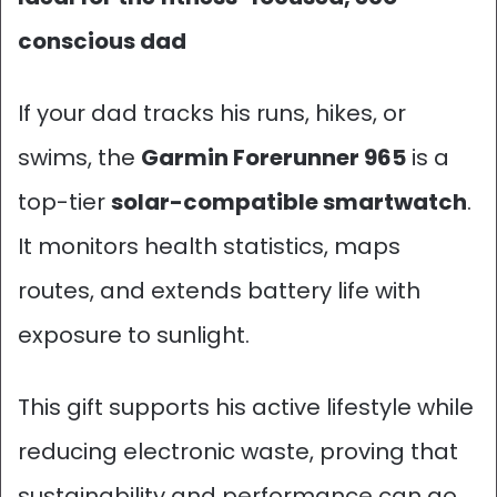
conscious dad
If your dad tracks his runs, hikes, or
swims, the
Garmin Forerunner 965
is a
top-tier
solar-compatible smartwatch
.
It monitors health statistics, maps
routes, and extends battery life with
exposure to sunlight.
This gift supports his active lifestyle while
reducing electronic waste, proving that
sustainability and performance can go