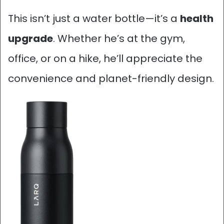
This isn’t just a water bottle—it’s a
health
upgrade
. Whether he’s at the gym,
office, or on a hike, he’ll appreciate the
convenience and planet-friendly design.