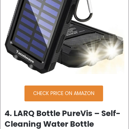
CHECK PRICE ON AMAZON
4. LARQ Bottle PureVis – Self-
Cleaning Water Bottle