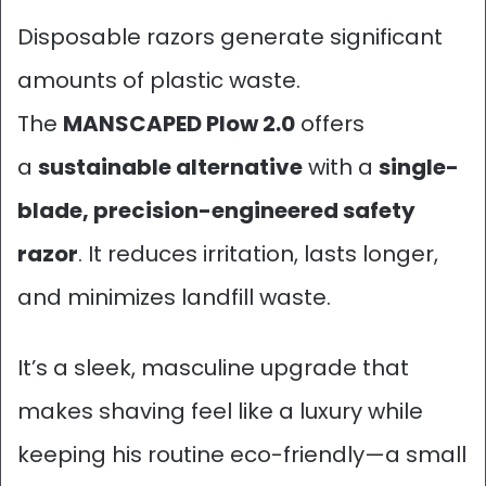
Disposable razors generate significant
amounts of plastic waste.
The
MANSCAPED Plow 2.0
offers
a
sustainable alternative
with a
single-
blade, precision-engineered safety
razor
. It reduces irritation, lasts longer,
and minimizes landfill waste.
It’s a sleek, masculine upgrade that
makes shaving feel like a luxury while
keeping his routine eco-friendly—a small