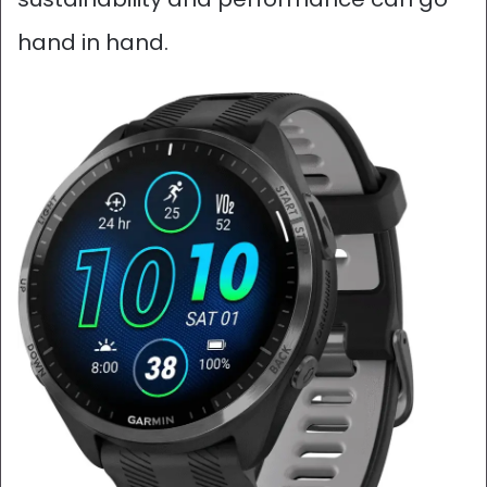
hand in hand.