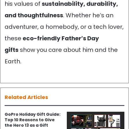
his values of
sustainability, durability,
and thoughtfulness
. Whether he’s an
adventurer, a homebody, or a tech lover,
these
eco-friendly Father’s Day
gifts
show you care about him and the
Earth.
Related Articles
GoPro Holiday Gift Guide:
Top 10 Reasons to Give
the Hero 13 as a Gift