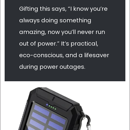
Gifting this says, “I know you’re
always doing something
amazing, now you’ll never run
out of power.” It’s practical,
eco-conscious, and a lifesaver
during power outages.