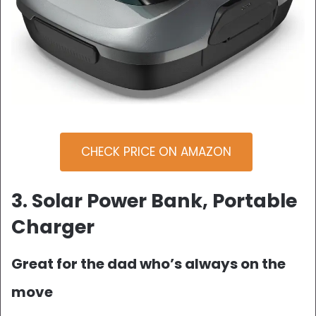
CHECK PRICE ON AMAZON
3. Solar Power Bank, Portable
Charger
Great for the dad who’s always on the
move