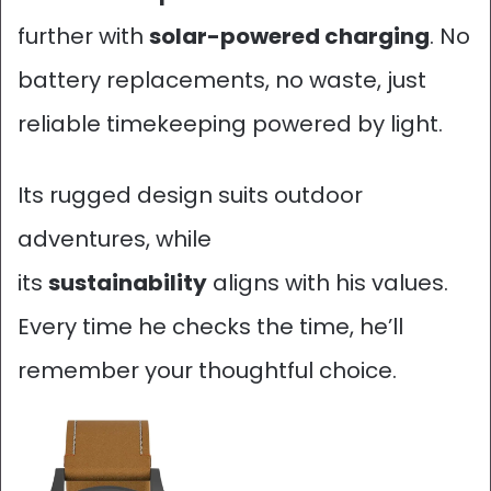
further with
solar-powered charging
. No
battery replacements, no waste, just
reliable timekeeping powered by light.
Its rugged design suits outdoor
adventures, while
its
sustainability
aligns with his values.
Every time he checks the time, he’ll
remember your thoughtful choice.