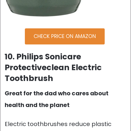
CHECK PRICE ON AMAZON
10. Philips Sonicare
Protectiveclean Electric
Toothbrush
Great for the dad who cares about
health and the planet
Electric toothbrushes reduce plastic