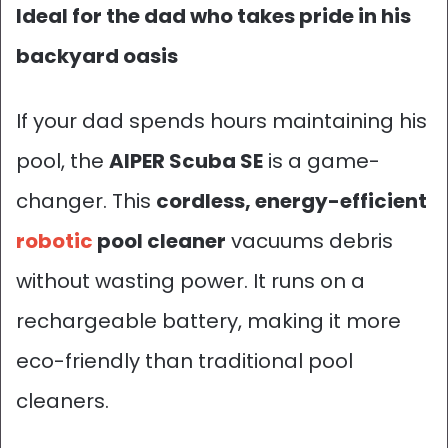
Ideal for the dad who takes pride in his
backyard oasis
If your dad spends hours maintaining his
pool, the
AIPER Scuba SE
is a game-
changer. This
cordless
, energy-efficient
robotic
pool cleaner
vacuums debris
without wasting power. It runs on a
rechargeable battery, making it more
eco-friendly than traditional pool
cleaners.