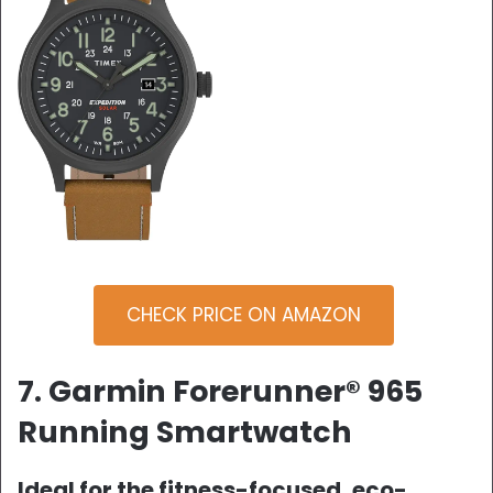
CHECK PRICE ON AMAZON
7. Garmin Forerunner® 965
Running Smartwatch
Ideal for the fitness-focused, eco-