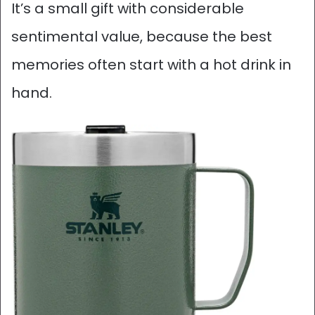
It’s a small gift with considerable
sentimental value, because the best
memories often start with a hot drink in
hand.