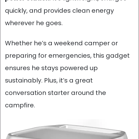
quickly, and provides clean energy
wherever he goes.
Whether he’s a weekend camper or
preparing for emergencies, this gadget
ensures he stays powered up
sustainably. Plus, it’s a great
conversation starter around the
campfire.