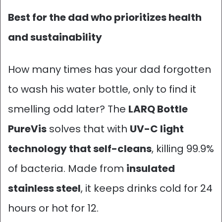
Best for the dad who prioritizes health
and sustainability
How many times has your dad forgotten
to wash his water bottle, only to find it
smelling odd later? The
LARQ Bottle
PureVis
solves that with
UV-C light
technology that self-cleans
, killing 99.9%
of bacteria. Made from
insulated
stainless steel
, it keeps drinks cold for 24
hours or hot for 12.