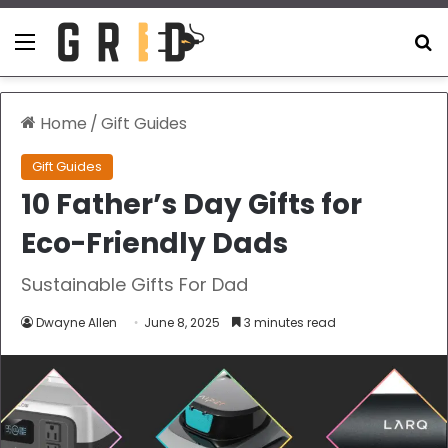
Menu
S
Home
/
Gift Guides
Gift Guides
10 Father’s Day Gifts for
Eco-Friendly Dads
Sustainable Gifts For Dad
Dwayne Allen
June 8, 2025
3 minutes read